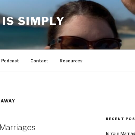
IS SIMPLY
Podcast
Contact
Resources
 AWAY
RECENT PO
 Marriages
Is Your Marria