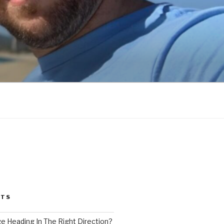
STS
ge Heading In The Right Direction?