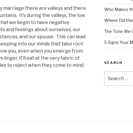
y marriage there are valleys and there
Who Makes th
untains.
It’s during the valleys, the low
Where Did the
 that we begin to have negative
ts and feelings about ourselves, our
The Tone We 
stances, and our spouse.
This can lead
5 Signs Your 
 seeping into our minds that take root
llow you, even when you emerge from
m linger, it’ll eat at the very fabric of
SEARCH
lies to reject when they come to mind.
Search
for: