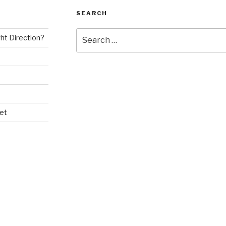
SEARCH
Search
ght Direction?
for:
et