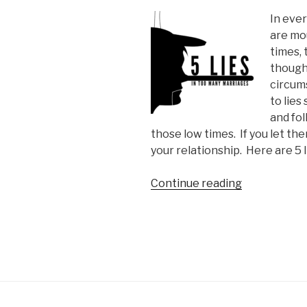
In ever
are mo
times,
though
circum
to lies
and fo
those low times.
If you let the
your relationship.
Here are 5 
“5
Continue reading
Lies
In
Too
Many
Marriages”