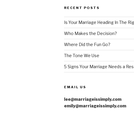
RECENT POSTS
Is Your Marriage Heading In The Ri
Who Makes the Decision?
Where Did the Fun Go?
The Tone We Use
5 Signs Your Marriage Needs a Res
EMAIL US
lee@marriageissimply.com
emily@marriageissimply.com