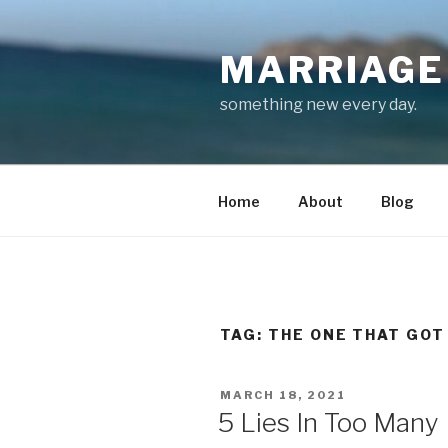
Skip
to
MARRIAGE 
content
something new every day.
Home
About
Blog
TAG:
THE ONE THAT GOT
POSTED
MARCH 18, 2021
ON
5 Lies In Too Many