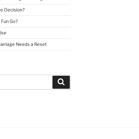
e Decision?
 Fun Go?
Use
Marriage Needs a Reset
Search