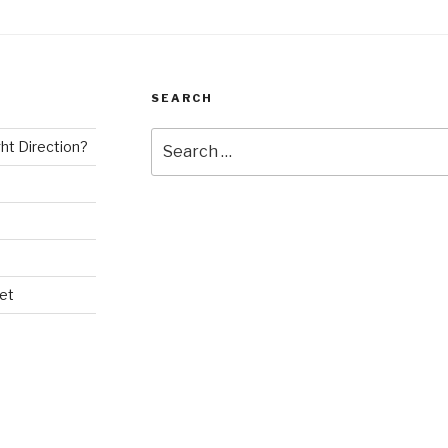
SEARCH
Search
ght Direction?
for:
et