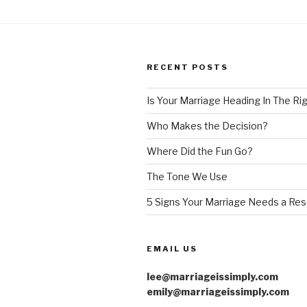
a
Reset”
RECENT POSTS
Is Your Marriage Heading In The Ri
Who Makes the Decision?
Where Did the Fun Go?
The Tone We Use
5 Signs Your Marriage Needs a Res
EMAIL US
lee@marriageissimply.com
emily@marriageissimply.com