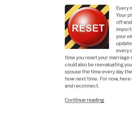
Every 
Your p
off and
import
your el
update
every d
time you reset your marriage 
could also be reevaluating you
spouse the time every day the
how next time.
For now, here a
and reconnect.
“5
Continue reading
Signs
Your
Marriage
Needs