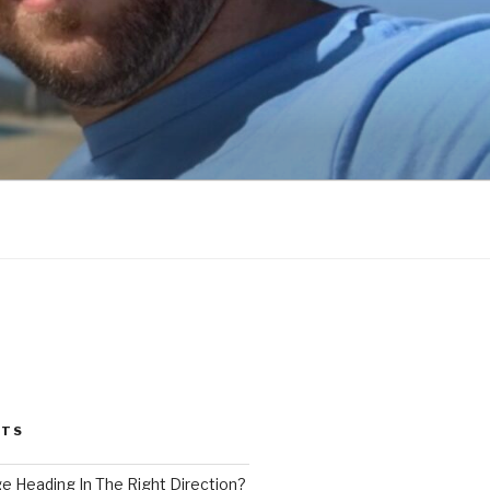
STS
ge Heading In The Right Direction?