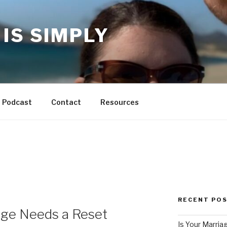
IS SIMPLY
Podcast
Contact
Resources
RECENT PO
age Needs a Reset
Is Your Marria