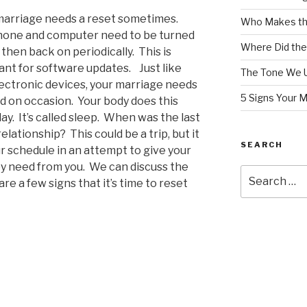
marriage needs a reset sometimes.
Who Makes th
hone and computer need to be turned
Where Did the
 then back on periodically.
This is
ant for software updates
.
Just like
The Tone We 
ectronic devices, your
marriage needs
5 Signs Your 
d on occasion.
Your body does this
ay.
It’s called sleep.
When was the last
relationship?
This could be a trip, but it
SEARCH
r schedule in an attempt to give your
y need from you.
We can discuss the
Search
re a few signs that it’s time to reset
for: