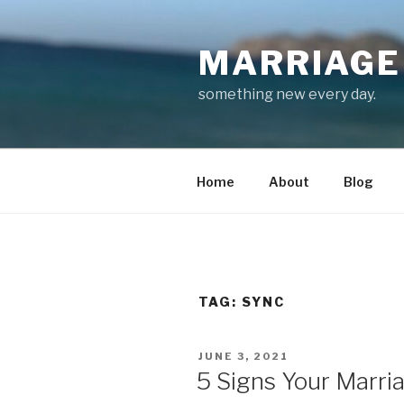
Skip
to
MARRIAGE 
content
something new every day.
Home
About
Blog
TAG:
SYNC
POSTED
JUNE 3, 2021
ON
5 Signs Your Marri