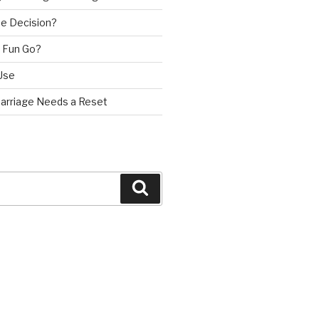
e Decision?
 Fun Go?
Use
Marriage Needs a Reset
Search