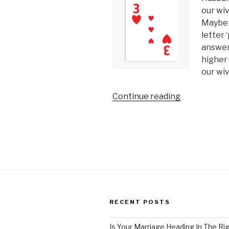
our wi
Maybe 
letter ‘
answer 
higher 
our wi
“3
Continue reading
Things
you
Must
Know
About
Loving
Your
Wife”
RECENT POSTS
Is Your Marriage Heading In The Ri