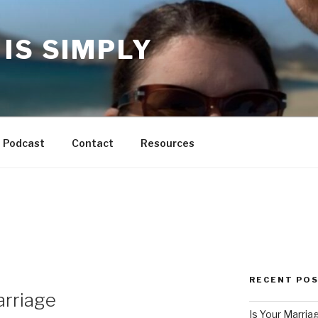
IS SIMPLY
Podcast
Contact
Resources
RECENT PO
arriage
Is Your Marria