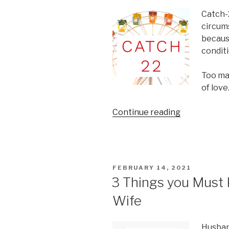
Catch-2
circum
becaus
conditi
Too ma
of love
“The
Continue reading
Catch-
22
of
Marriage”
POSTED
FEBRUARY 14, 2021
ON
3 Things you Must
Wife
Husband