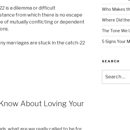
2 is a dilemma or difficult
Who Makes th
stance from which there is no escape
Where Did the
e of mutually conflicting or dependent
ons.
The Tone We 
5 Signs Your 
ny marriages are stuck in the catch-22
.
SEARCH
Search
for:
 Know About Loving Your
s, what are we really called to be for