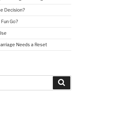
e Decision?
 Fun Go?
Use
Marriage Needs a Reset
Search