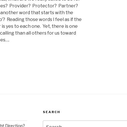
ves?
Provider?
Protector?
Partner?
another word that starts with the
p’?
Reading those words I feel as if the
is yes to each one.
Yet, there is one
calling than all others for us toward
ves….
SEARCH
Search
ght Direction?