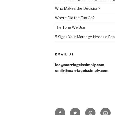
Who Makes the Decision?
Where Did the Fun Go?
The Tone We Use
5 Signs Your Marriage Needs a Res
EMAIL US
lee@marriageissimply.com
emily@marriageissimply.com
Facebook
Twitter
Instagram
Email