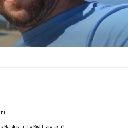
STS
ge Heading In The Right Direction?