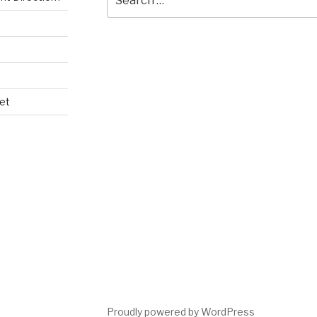
for:
et
Proudly powered by WordPress