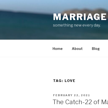
Skip
to
MARRIAGE 
content
something new every day.
Home
About
Blog
TAG:
LOVE
POSTED
FEBRUARY 22, 2021
ON
The Catch-22 of M