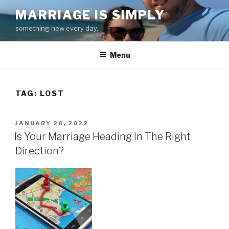
Skip
MARRIAGE IS SIMPLY
to
something new every day.
content
Menu
TAG:
LOST
POSTED
JANUARY 20, 2022
ON
Is Your Marriage Heading In The Right
Direction?