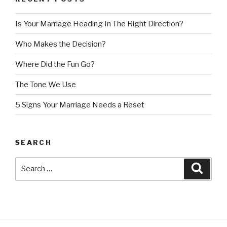
In
The
Is Your Marriage Heading In The Right Direction?
Right
Direction?”
Who Makes the Decision?
Where Did the Fun Go?
The Tone We Use
5 Signs Your Marriage Needs a Reset
SEARCH
Search
Searc
for: