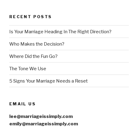
RECENT POSTS
Is Your Marriage Heading In The Right Direction?
Who Makes the Decision?
Where Did the Fun Go?
The Tone We Use
5 Signs Your Marriage Needs a Reset
EMAIL US
lee@marriageissimply.com
emily@marriageissimply.com