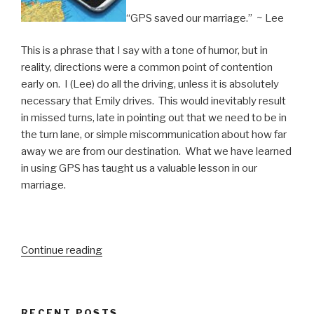
“GPS saved our marriage.” ~ Lee
This is a phrase that I say with a tone of humor, but in
reality, directions were a common point of contention
early on. I (Lee) do all the driving, unless it is absolutely
necessary that Emily drives. This would inevitably result
in missed turns, late in pointing out that we need to be in
the turn lane, or simple miscommunication about how far
away we are from our destination. What we have learned
in using GPS has taught us a valuable lesson in our
marriage.
“Is
Continue reading
Your
Marriage
Heading
RECENT POSTS