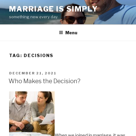
Skip
MARRIAGE IS SIMPLY
to
something new every day.
content
Menu
TAG:
DECISIONS
POSTED
DECEMBER 21, 2021
ON
Who Makes the Decision?
When we joined in marriage, it was