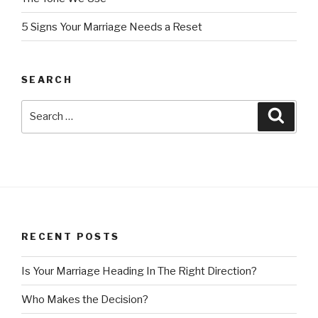
5 Signs Your Marriage Needs a Reset
SEARCH
Search
Searc
for:
RECENT POSTS
Is Your Marriage Heading In The Right Direction?
Who Makes the Decision?