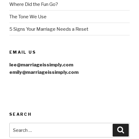
Where Did the Fun Go?
The Tone We Use
5 Signs Your Marriage Needs a Reset
EMAIL US
lee@marriageissimply.com
emily@marriageissimply.com
SEARCH
Search
Searc
for: