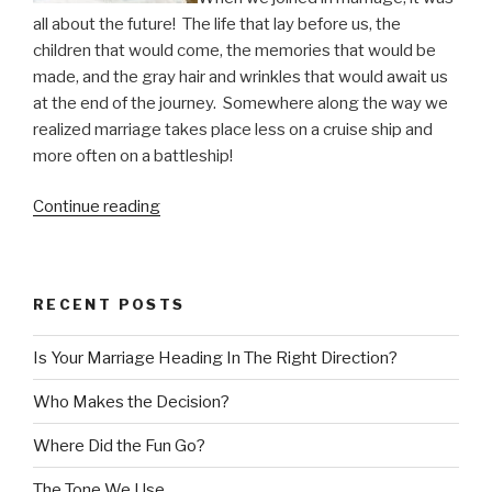
all about the future!
The life that lay before us, the
children that would come, the memories that would be
made, and the gray hair and wrinkles that would await us
at the end of the journey.
Somewhere along the way we
realized marriage takes place less on a cruise ship and
more often on a battleship!
“Who
Continue reading
Makes
the
Decision?”
RECENT POSTS
Is Your Marriage Heading In The Right Direction?
Who Makes the Decision?
Where Did the Fun Go?
The Tone We Use